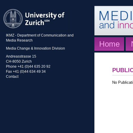
IKMZ - Department of Communication and
Media Research
Home
Media Change & Innovation Division
Andreasstrasse 15
CH-8050 Zurich
Phone +41 (0)44 635 20 92
PUBLI
Fax +41 (0)44 634 49 34
Contact
No Publicati