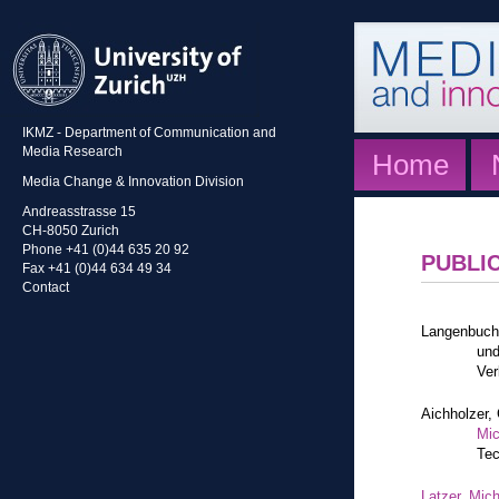
IKMZ - Department of Communication and
Media Research
Home
Media Change & Innovation Division
Andreasstrasse 15
CH-8050 Zurich
Phone +41 (0)44 635 20 92
PUBLI
Fax +41 (0)44 634 49 34
Contact
Langenbuch
und
Ver
Aichholzer, 
Mic
Tec
Latzer, Mic