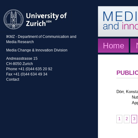
IKMZ - Department of Communication and
Media Research
Home
Media Change & Innovation Division
Andreasstrasse 15
CH-8050 Zurich
Phone +41 (0)44 635 20 92
PUBLI
Fax +41 (0)44 634 49 34
Contact
Dörr, Konst
Nut
App
1
2
3