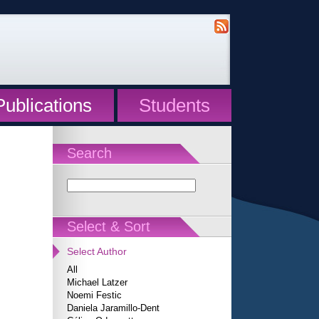
Publications
Students
Search
Select & Sort
Select Author
All
Michael Latzer
Noemi Festic
Daniela Jaramillo-Dent