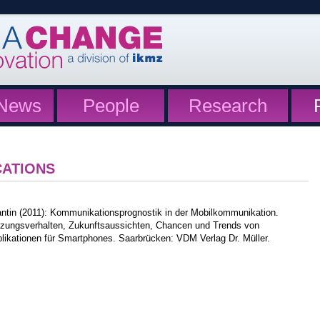
News
People
Research
CATIONS
antin (2011): Kommunikationsprognostik in der Mobilkommunikation.
zungsverhalten, Zukunftsaussichten, Chancen und Trends von
likationen für Smartphones. Saarbrücken: VDM Verlag Dr. Müller.