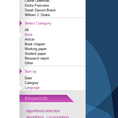
Céline Odermatt
Giulia Frascaria
Sarah Daoust-Braun
William J. Drake
Select Category
All
Book
Article
Book chapter
Working paper
Student paper
Research report
Other
Sort by
Date
Category
Language
Keywords
algorithmicselection
algorithms
co-regulation