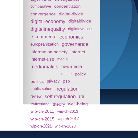
concentration
comparative
convergence
digital-divide
digital-economy
digitaldivide
digitalinequality
digitaloveruse
e-commerce
economics
governance
europeanization
information-society
internet
internet-use
media
mediamatics
newmedia
policy
online
politics
psb
privacy
regulation
public-sphere
self-regulation
review
srg
theory
well-being
switzerland
wip-ch-2011
wip-ch-2013
wip-ch-2015
wip-ch-2017
wip-ch-2021
wip-ch-2023