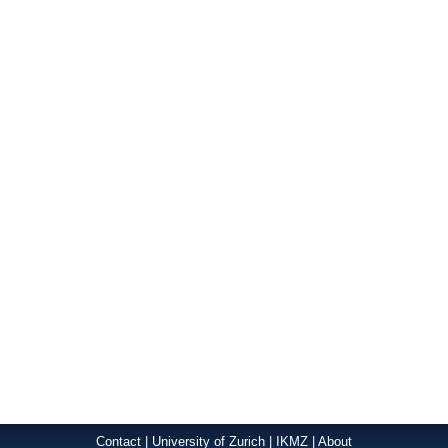
Contact
|
University of Zurich
|
IKMZ
|
About