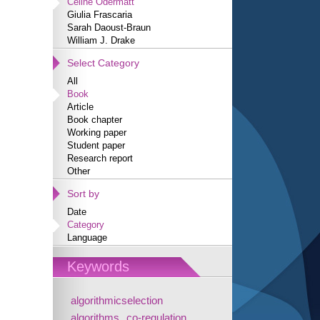
Céline Odermatt
Giulia Frascaria
Sarah Daoust-Braun
William J. Drake
Select Category
All
Book
Article
Book chapter
Working paper
Student paper
Research report
Other
Sort by
Date
Category
Language
Keywords
algorithmicselection
algorithms
co-regulation