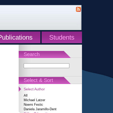
Publications
Students
Search
Select & Sort
Select Author
All
Michael Latzer
Noemi Festic
Daniela Jaramillo-Dent