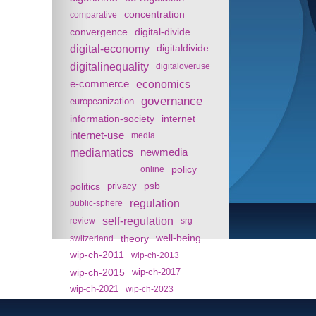
concentration
comparative
convergence
digital-divide
digital-economy
digitaldivide
digitalinequality
digitaloveruse
e-commerce
economics
governance
europeanization
information-society
internet
internet-use
media
mediamatics
newmedia
policy
online
politics
psb
privacy
regulation
public-sphere
self-regulation
review
srg
theory
well-being
switzerland
wip-ch-2011
wip-ch-2013
wip-ch-2015
wip-ch-2017
wip-ch-2021
wip-ch-2023