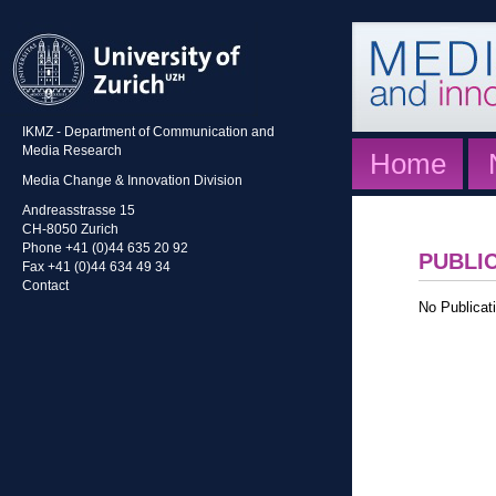
IKMZ - Department of Communication and
Media Research
Home
Media Change & Innovation Division
Andreasstrasse 15
CH-8050 Zurich
Phone +41 (0)44 635 20 92
PUBLI
Fax +41 (0)44 634 49 34
Contact
No Publicati