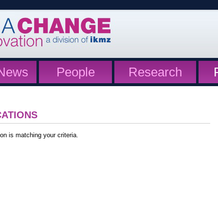
News
People
Research
CATIONS
on is matching your criteria.