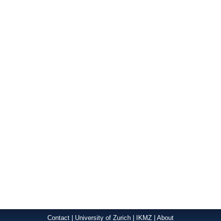
Contact
|
University of Zurich
|
IKMZ
|
About