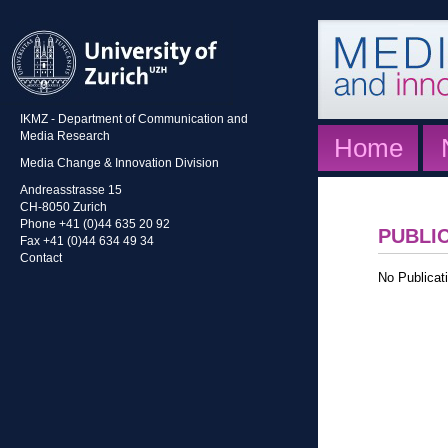
IKMZ - Department of Communication and
Media Research
Home
Media Change & Innovation Division
Andreasstrasse 15
CH-8050 Zurich
Phone +41 (0)44 635 20 92
PUBLI
Fax +41 (0)44 634 49 34
Contact
No Publicati