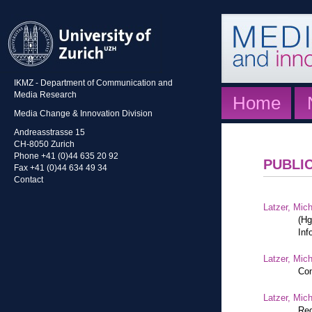
IKMZ - Department of Communication and
Media Research
Home
Media Change & Innovation Division
Andreasstrasse 15
CH-8050 Zurich
Phone +41 (0)44 635 20 92
PUBLI
Fax +41 (0)44 634 49 34
Contact
Latzer, Mic
(Hg
Inf
Latzer, Mic
Com
Latzer, Mic
Reg