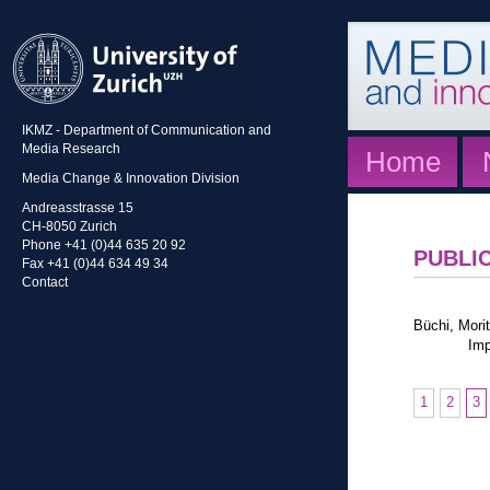
IKMZ - Department of Communication and
Media Research
Home
Media Change & Innovation Division
Andreasstrasse 15
CH-8050 Zurich
Phone +41 (0)44 635 20 92
PUBLI
Fax +41 (0)44 634 49 34
Contact
Büchi, Morit
Imp
1
2
3