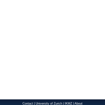
Contact
|
University of Zurich
|
IKMZ
|
About