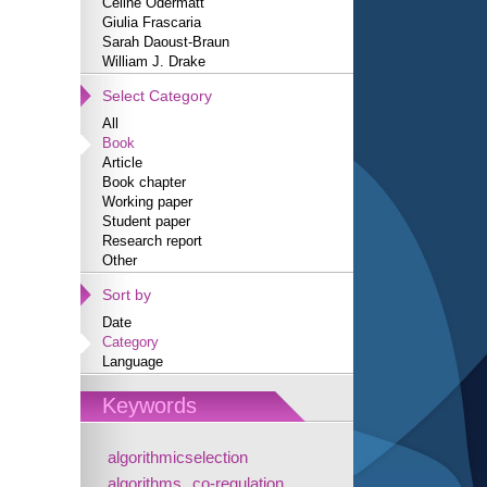
Céline Odermatt
Giulia Frascaria
Sarah Daoust-Braun
William J. Drake
Select Category
All
Book
Article
Book chapter
Working paper
Student paper
Research report
Other
Sort by
Date
Category
Language
Keywords
algorithmicselection
algorithms
co-regulation