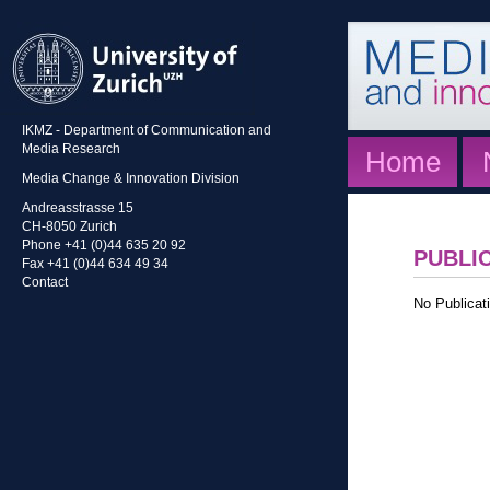
IKMZ - Department of Communication and
Media Research
Home
Media Change & Innovation Division
Andreasstrasse 15
CH-8050 Zurich
Phone +41 (0)44 635 20 92
PUBLI
Fax +41 (0)44 634 49 34
Contact
No Publicati