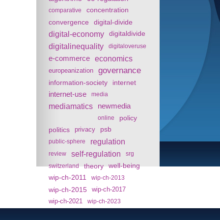
concentration
comparative
convergence
digital-divide
digital-economy
digitaldivide
digitalinequality
digitaloveruse
e-commerce
economics
governance
europeanization
information-society
internet
internet-use
media
mediamatics
newmedia
policy
online
politics
psb
privacy
regulation
public-sphere
self-regulation
review
srg
theory
well-being
switzerland
wip-ch-2011
wip-ch-2013
wip-ch-2015
wip-ch-2017
wip-ch-2021
wip-ch-2023