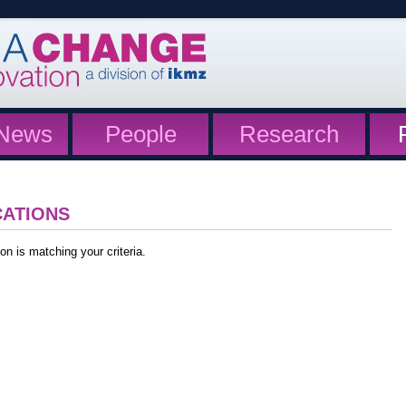
News
People
Research
CATIONS
on is matching your criteria.