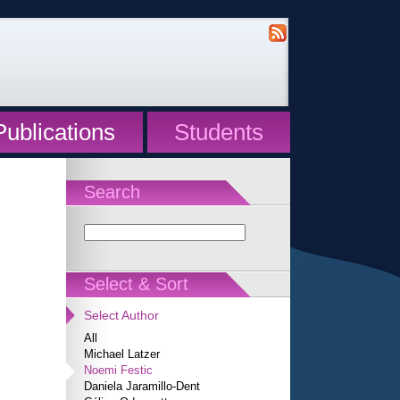
Publications
Students
Search
Select & Sort
Select Author
All
Michael Latzer
Noemi Festic
Daniela Jaramillo-Dent