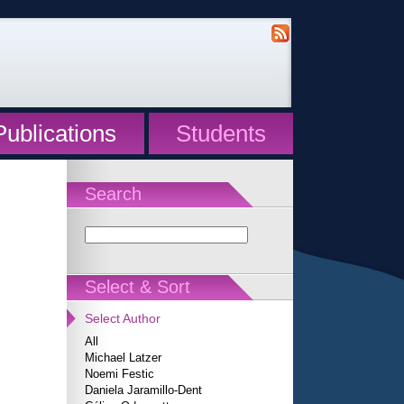
Publications
Students
Search
Select & Sort
Select Author
All
Michael Latzer
Noemi Festic
Daniela Jaramillo-Dent