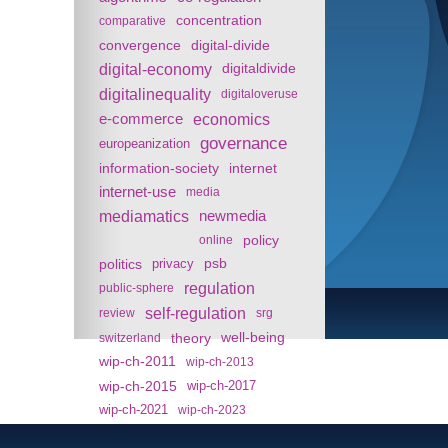
concentration
comparative
convergence
digital-divide
digital-economy
digitaldivide
digitalinequality
digitaloveruse
e-commerce
economics
governance
europeanization
information-society
internet
internet-use
media
mediamatics
newmedia
policy
online
politics
psb
privacy
regulation
public-sphere
self-regulation
review
srg
theory
well-being
switzerland
wip-ch-2011
wip-ch-2013
wip-ch-2015
wip-ch-2017
wip-ch-2021
wip-ch-2023