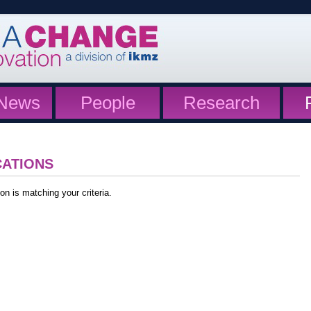
News
People
Research
CATIONS
on is matching your criteria.