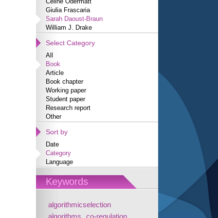
Céline Odermatt
Giulia Frascaria
Sarah Daoust-Braun
William J. Drake
Select Category
All
Book
Article
Book chapter
Working paper
Student paper
Research report
Other
Sort by
Date
Category
Language
Keywords
algorithmicselection
algorithms
co-regulation