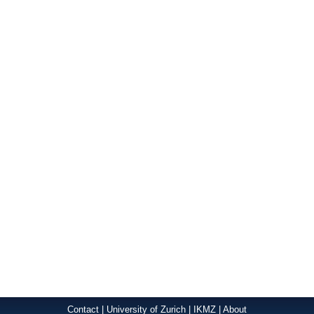
Contact
|
University of Zurich
|
IKMZ
|
About