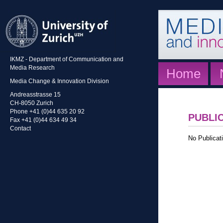
IKMZ - Department of Communication and
Media Research
Home
Media Change & Innovation Division
Andreasstrasse 15
CH-8050 Zurich
Phone +41 (0)44 635 20 92
PUBLI
Fax +41 (0)44 634 49 34
Contact
No Publicati