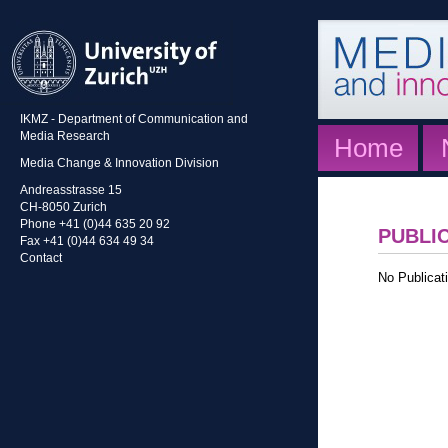
IKMZ - Department of Communication and
Media Research
Home
Media Change & Innovation Division
Andreasstrasse 15
CH-8050 Zurich
Phone +41 (0)44 635 20 92
PUBLI
Fax +41 (0)44 634 49 34
Contact
No Publicati