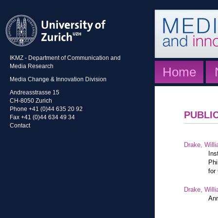
IKMZ - Department of Communication and
Media Research
Home
Media Change & Innovation Division
Andreasstrasse 15
CH-8050 Zurich
Phone +41 (0)44 635 20 92
PUBLI
Fax +41 (0)44 634 49 34
Contact
Drake, Willi
Ins
Phi
for
Drake, Willi
Ann