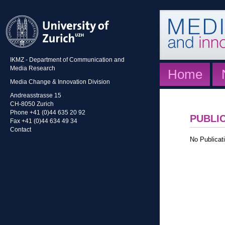
IKMZ - Department of Communication and
Media Research
Home
Media Change & Innovation Division
Andreasstrasse 15
CH-8050 Zurich
Phone +41 (0)44 635 20 92
PUBLI
Fax +41 (0)44 634 49 34
Contact
No Publicati