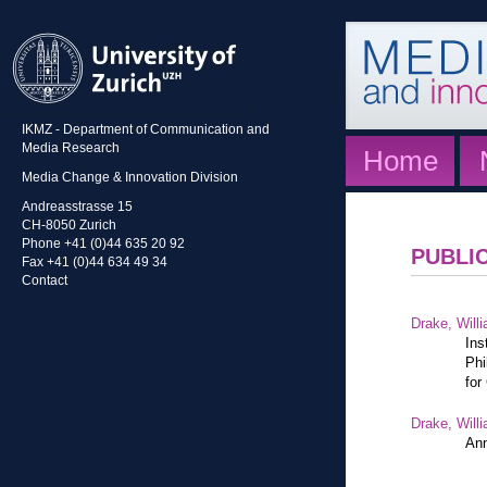
IKMZ - Department of Communication and
Media Research
Home
Media Change & Innovation Division
Andreasstrasse 15
CH-8050 Zurich
Phone +41 (0)44 635 20 92
PUBLI
Fax +41 (0)44 634 49 34
Contact
Drake, Willi
Ins
Phi
for
Drake, Willi
Ann