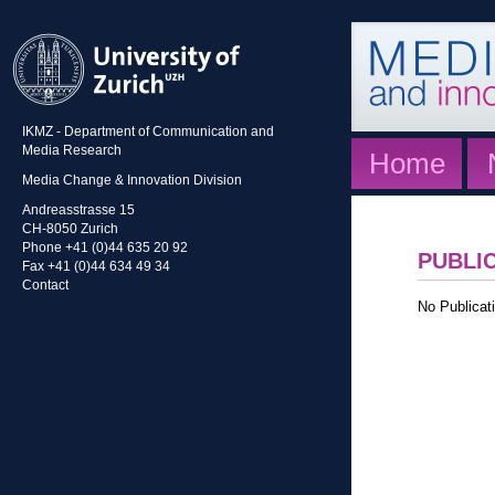
IKMZ - Department of Communication and
Media Research
Home
Media Change & Innovation Division
Andreasstrasse 15
CH-8050 Zurich
Phone +41 (0)44 635 20 92
PUBLI
Fax +41 (0)44 634 49 34
Contact
No Publicati