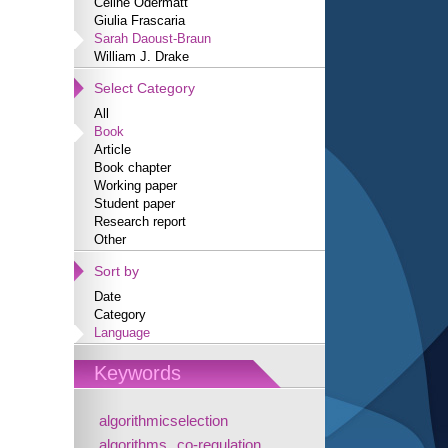
Céline Odermatt
Giulia Frascaria
Sarah Daoust-Braun
William J. Drake
Select Category
All
Book
Article
Book chapter
Working paper
Student paper
Research report
Other
Sort by
Date
Category
Language
Keywords
algorithmicselection
algorithms
co-regulation