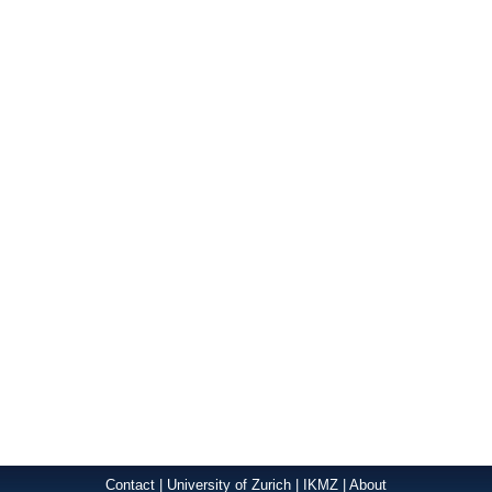
Contact
|
University of Zurich
|
IKMZ
|
About