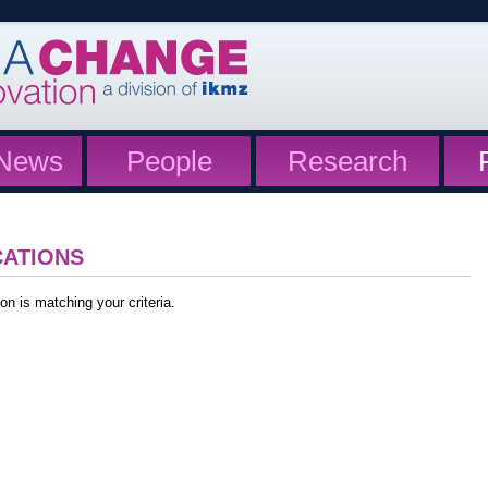
News
People
Research
CATIONS
on is matching your criteria.