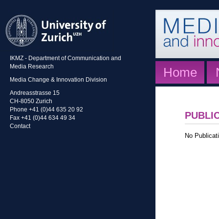
IKMZ - Department of Communication and
Media Research
Home
Media Change & Innovation Division
Andreasstrasse 15
CH-8050 Zurich
Phone +41 (0)44 635 20 92
PUBLI
Fax +41 (0)44 634 49 34
Contact
No Publicati