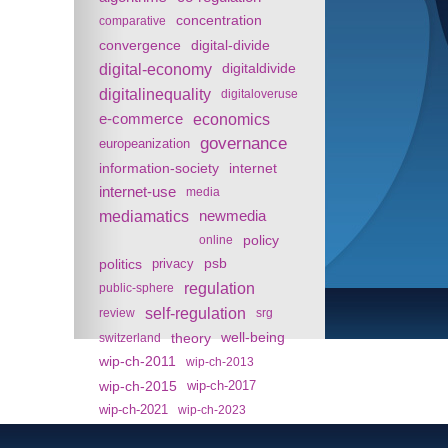
concentration
comparative
convergence
digital-divide
digital-economy
digitaldivide
digitalinequality
digitaloveruse
e-commerce
economics
governance
europeanization
information-society
internet
internet-use
media
mediamatics
newmedia
policy
online
politics
psb
privacy
regulation
public-sphere
self-regulation
review
srg
theory
well-being
switzerland
wip-ch-2011
wip-ch-2013
wip-ch-2015
wip-ch-2017
wip-ch-2021
wip-ch-2023