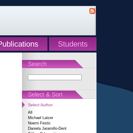
Publications
Students
Search
Select & Sort
Select Author
All
Michael Latzer
Noemi Festic
Daniela Jaramillo-Dent