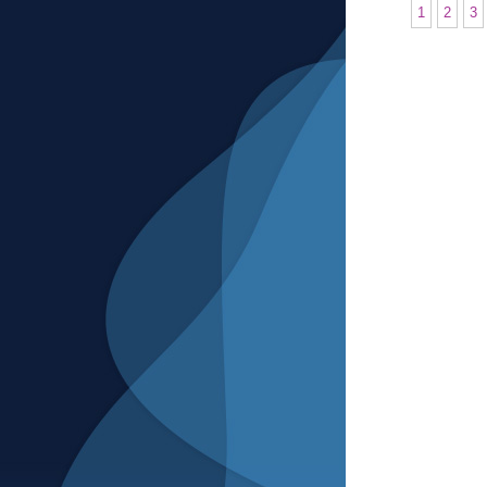
1
2
3