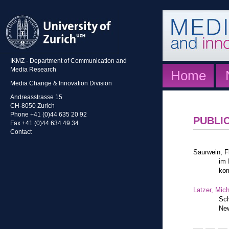
IKMZ - Department of Communication and
Media Research
Home
Media Change & Innovation Division
Andreasstrasse 15
CH-8050 Zurich
Phone +41 (0)44 635 20 92
PUBLI
Fax +41 (0)44 634 49 34
Contact
Saurwein, F
im 
kom
Latzer, Mic
Sch
New