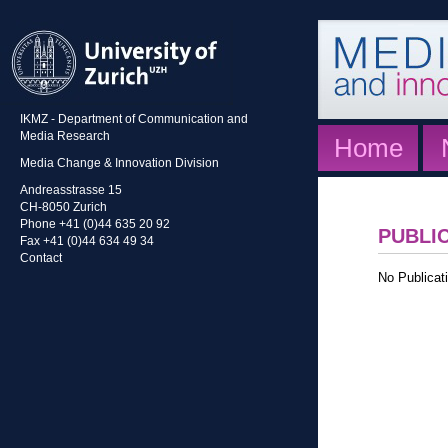
IKMZ - Department of Communication and
Media Research
Home
Media Change & Innovation Division
Andreasstrasse 15
CH-8050 Zurich
Phone +41 (0)44 635 20 92
PUBLI
Fax +41 (0)44 634 49 34
Contact
No Publicati