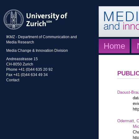
IKMZ - Department of Communication and
Media Research
Home
Media Change & Innovation Division
Andreasstrasse 15
CH-8050 Zurich
Phone +41 (0)44 635 20 92
PUBLI
Fax +41 (0)44 634 49 34
Contact
Daoust-Bra
dat
evi
htt
Odermatt, C
Mic
Cha
htt