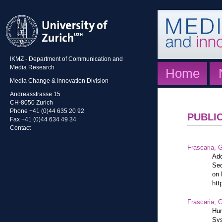
IKMZ - Department of Communication and
Media Research
Home
Media Change & Innovation Division
Andreasstrasse 15
CH-8050 Zurich
Phone +41 (0)44 635 20 92
PUBLI
Fax +41 (0)44 634 49 34
Contact
Frascaria, G
Ado
Sec
on 
htt
Frascaria, G
Hum
Sys