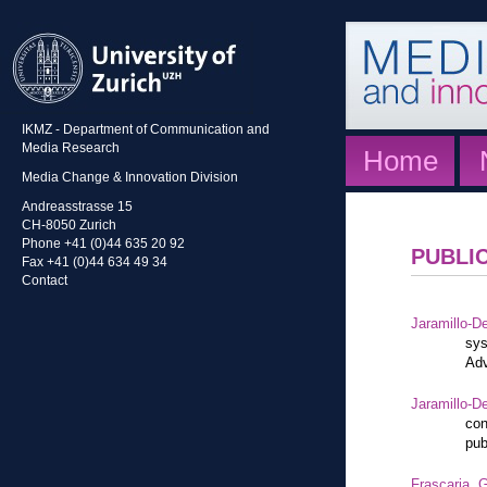
IKMZ - Department of Communication and
Media Research
Home
Media Change & Innovation Division
Andreasstrasse 15
CH-8050 Zurich
Phone +41 (0)44 635 20 92
PUBLI
Fax +41 (0)44 634 49 34
Contact
Jaramillo-De
sys
Adv
Jaramillo-De
con
pub
Frascaria, G