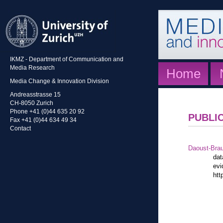
IKMZ - Department of Communication and
Media Research
Home
Media Change & Innovation Division
Andreasstrasse 15
CH-8050 Zurich
Phone +41 (0)44 635 20 92
PUBLI
Fax +41 (0)44 634 49 34
Contact
Daoust-Bra
dat
evi
htt