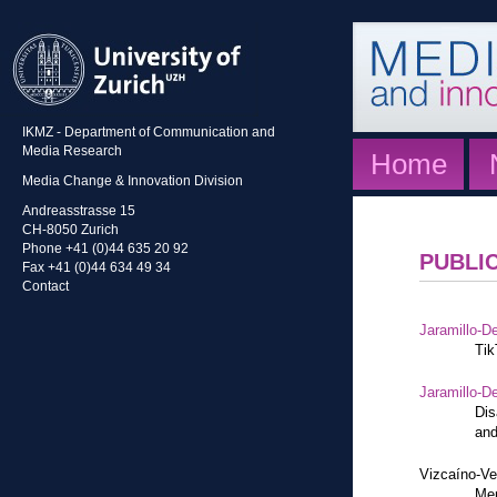
IKMZ - Department of Communication and
Media Research
Home
Media Change & Innovation Division
Andreasstrasse 15
CH-8050 Zurich
Phone +41 (0)44 635 20 92
PUBLI
Fax +41 (0)44 634 49 34
Contact
Jaramillo-De
Tik
Jaramillo-De
Dis
and
Vizcaíno-Ve
Mem