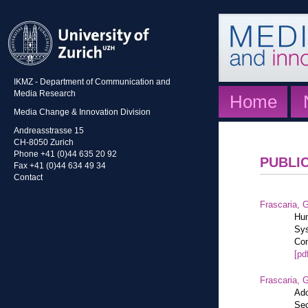
IKMZ - Department of Communication and
Media Research
Home
Media Change & Innovation Division
Andreasstrasse 15
CH-8050 Zurich
Phone +41 (0)44 635 20 92
PUBLI
Fax +41 (0)44 634 49 34
Contact
Frascaria, G
Hum
Sys
Com
[pd
Frascaria, G
Ado
Sec