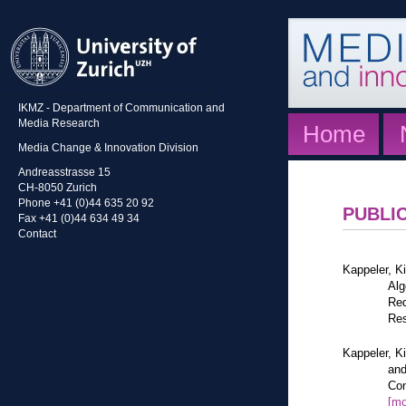
IKMZ - Department of Communication and
Media Research
Home
Media Change & Innovation Division
Andreasstrasse 15
CH-8050 Zurich
Phone +41 (0)44 635 20 92
PUBLI
Fax +41 (0)44 634 49 34
Contact
Kappeler, K
Alg
Red
Res
Kappeler, K
and
Com
[mo