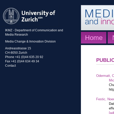
IKMZ - Department of Communication and
Media Research
Home
Media Change & Innovation Division
Andreasstrasse 15
CH-8050 Zurich
Phone +41 (0)44 635 20 92
PUBLI
Fax +41 (0)44 634 49 34
Contact
Odermatt, C
Mic
Cha
htt
Festic, Noe
Dat
eff
[pd