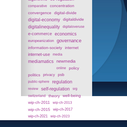
concentration
comparative
convergence
digital-divide
digital-economy
digitaldivide
digitalinequality
digitaloveruse
e-commerce
economics
governance
europeanization
information-society
internet
internet-use
media
mediamatics
newmedia
policy
online
politics
psb
privacy
regulation
public-sphere
self-regulation
review
srg
theory
well-being
switzerland
wip-ch-2011
wip-ch-2013
wip-ch-2015
wip-ch-2017
wip-ch-2021
wip-ch-2023