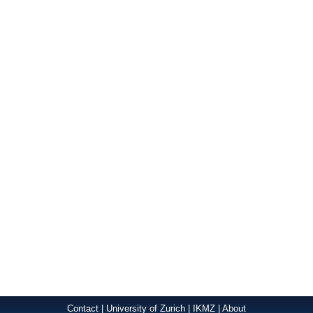
Contact
|
University of Zurich
|
IKMZ
|
About