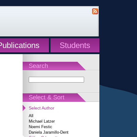
Publications
Students
Search
Select & Sort
Select Author
All
Michael Latzer
Noemi Festic
Daniela Jaramillo-Dent