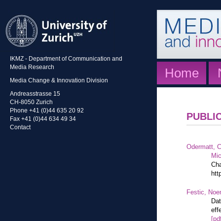
IKMZ - Department of Communication and
Media Research
Home
Media Change & Innovation Division
Andreasstrasse 15
CH-8050 Zurich
Phone +41 (0)44 635 20 92
PUBLI
Fax +41 (0)44 634 49 34
Contact
Odermatt, C
Mic
Cha
htt
Festic, Noe
Dat
eff
[pd