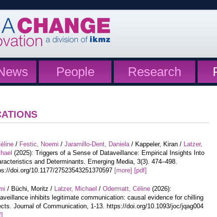
News
People
Research
CATIONS
éline
/
Festic, Noemi
/
Jaramillo-Dent, Daniela
/ Kappeler, Kiran /
Latzer,
hael
(2025): Triggers of a Sense of Dataveillance: Empirical Insights Into
racteristics and Determinants. Emerging Media, 3(3). 474–498.
ps://doi.org/10.1177/27523543251370597
[more]
[pdf]
mi
/ Büchi, Moritz /
Latzer, Michael
/
Odermatt, Céline
(2026):
aveillance inhibits legitimate communication: causal evidence for chilling
ects. Journal of Communication, 1-13. https://doi.org/10.1093/joc/jqag004
f]