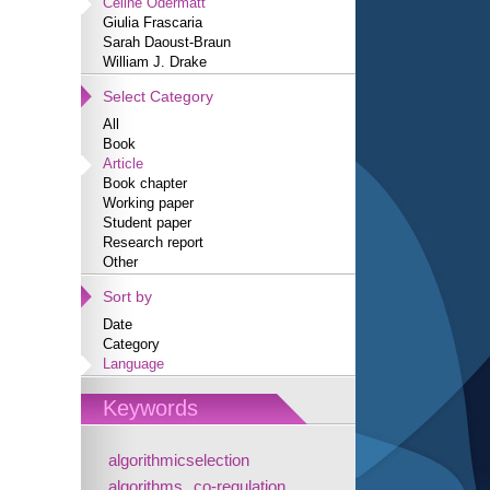
Céline Odermatt
Giulia Frascaria
Sarah Daoust-Braun
William J. Drake
Select Category
All
Book
Article
Book chapter
Working paper
Student paper
Research report
Other
Sort by
Date
Category
Language
Keywords
algorithmicselection
algorithms
co-regulation