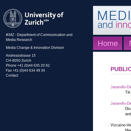
IKMZ - Department of Communication and
Media Research
Home
Media Change & Innovation Division
Andreasstrasse 15
CH-8050 Zurich
Phone +41 (0)44 635 20 92
PUBLI
Fax +41 (0)44 634 49 34
Contact
Jaramillo-De
Tik
Jaramillo-De
Dis
and
Vizcaíno-Ve
Mem