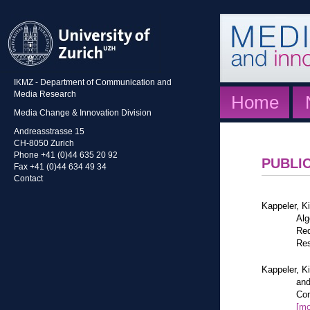
IKMZ - Department of Communication and
Media Research
Home
Media Change & Innovation Division
Andreasstrasse 15
CH-8050 Zurich
Phone +41 (0)44 635 20 92
PUBLI
Fax +41 (0)44 634 49 34
Contact
Kappeler, K
Alg
Red
Res
Kappeler, K
and
Com
[mo