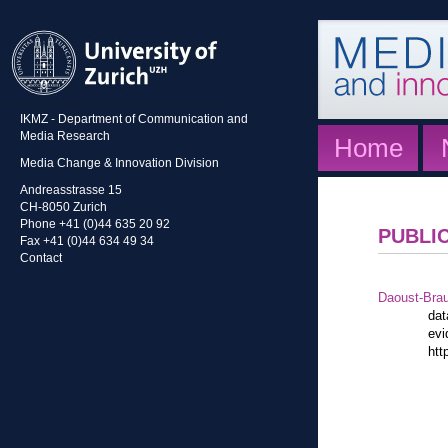
IKMZ - Department of Communication and
Media Research
Home
Media Change & Innovation Division
Andreasstrasse 15
CH-8050 Zurich
Phone +41 (0)44 635 20 92
PUBLI
Fax +41 (0)44 634 49 34
Contact
Daoust-Bra
dat
evi
htt