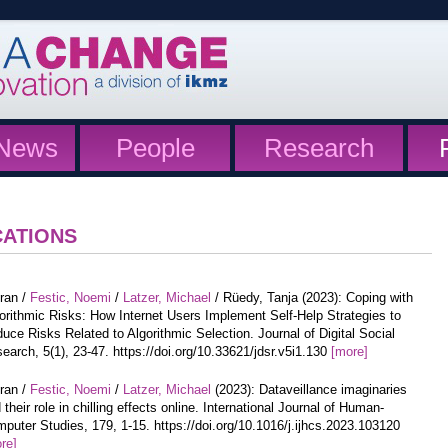
News
People
Research
CATIONS
iran /
Festic, Noemi
/
Latzer, Michael
/ Rüedy, Tanja (2023): Coping with
orithmic Risks: How Internet Users Implement Self-Help Strategies to
uce Risks Related to Algorithmic Selection. Journal of Digital Social
earch, 5(1), 23-47. https://doi.org/10.33621/jdsr.v5i1.130
[more]
iran /
Festic, Noemi
/
Latzer, Michael
(2023): Dataveillance imaginaries
 their role in chilling effects online. International Journal of Human-
puter Studies, 179, 1-15. https://doi.org/10.1016/j.ijhcs.2023.103120
re]