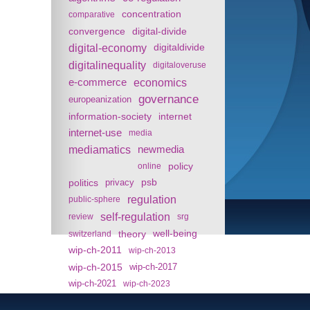
concentration
comparative
convergence
digital-divide
digital-economy
digitaldivide
digitalinequality
digitaloveruse
e-commerce
economics
governance
europeanization
information-society
internet
internet-use
media
mediamatics
newmedia
policy
online
politics
psb
privacy
regulation
public-sphere
self-regulation
review
srg
theory
well-being
switzerland
wip-ch-2011
wip-ch-2013
wip-ch-2015
wip-ch-2017
wip-ch-2021
wip-ch-2023