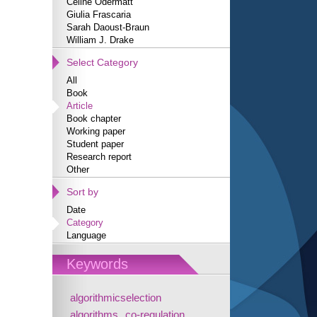
Céline Odermatt
Giulia Frascaria
Sarah Daoust-Braun
William J. Drake
Select Category
All
Book
Article
Book chapter
Working paper
Student paper
Research report
Other
Sort by
Date
Category
Language
Keywords
algorithmicselection
algorithms
co-regulation