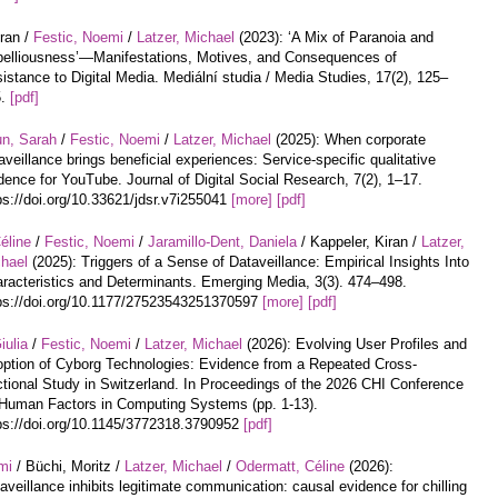
iran /
Festic, Noemi
/
Latzer, Michael
(2023): ‘A Mix of Paranoia and
elliousness’—Manifestations, Motives, and Consequences of
istance to Digital Media. Mediální studia / Media Studies, 17(2), 125–
5.
[pdf]
un, Sarah
/
Festic, Noemi
/
Latzer, Michael
(2025): When corporate
aveillance brings beneficial experiences: Service-specific qualitative
dence for YouTube. Journal of Digital Social Research, 7(2), 1–17.
ps://doi.org/10.33621/jdsr.v7i255041
[more]
[pdf]
éline
/
Festic, Noemi
/
Jaramillo-Dent, Daniela
/ Kappeler, Kiran /
Latzer,
hael
(2025): Triggers of a Sense of Dataveillance: Empirical Insights Into
racteristics and Determinants. Emerging Media, 3(3). 474–498.
ps://doi.org/10.1177/27523543251370597
[more]
[pdf]
iulia
/
Festic, Noemi
/
Latzer, Michael
(2026): Evolving User Profiles and
ption of Cyborg Technologies: Evidence from a Repeated Cross-
tional Study in Switzerland. In Proceedings of the 2026 CHI Conference
Human Factors in Computing Systems (pp. 1-13).
ps://doi.org/10.1145/3772318.3790952
[pdf]
mi
/ Büchi, Moritz /
Latzer, Michael
/
Odermatt, Céline
(2026):
aveillance inhibits legitimate communication: causal evidence for chilling