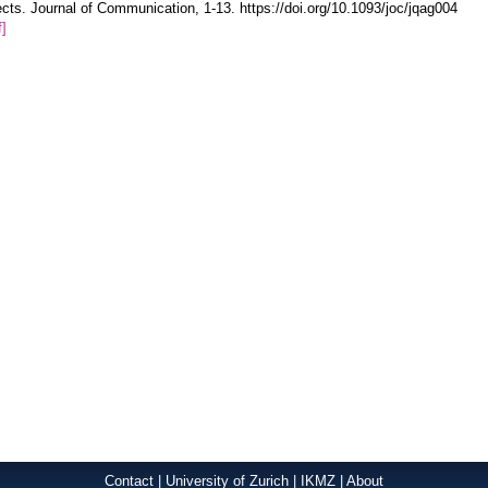
ects. Journal of Communication, 1-13. https://doi.org/10.1093/joc/jqag004
f]
Contact
|
University of Zurich
|
IKMZ
|
About