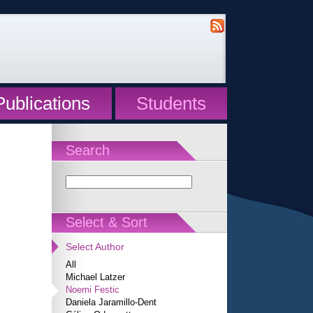
Publications
Students
Search
Select & Sort
Select Author
All
Michael Latzer
Noemi Festic
Daniela Jaramillo-Dent