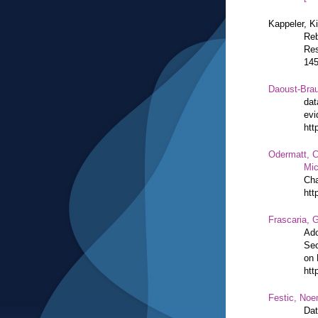
Kappeler, K
Reb
Res
14
Daoust-Bra
dat
evi
htt
Odermatt, C
Mic
Cha
htt
Frascaria, G
Ado
Sec
on 
htt
Festic, Noe
Dat