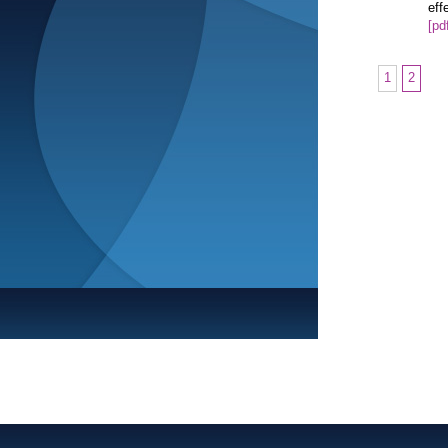
eff
[pd
1
2