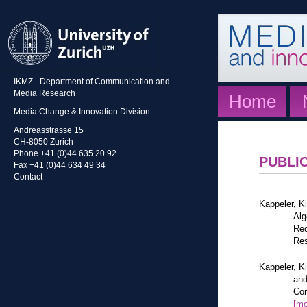
IKMZ - Department of Communication and
Media Research
Home
Media Change & Innovation Division
Andreasstrasse 15
CH-8050 Zurich
Phone +41 (0)44 635 20 92
PUBLI
Fax +41 (0)44 634 49 34
Contact
Kappeler, K
Alg
Red
Res
Kappeler, K
and
Com
[mo