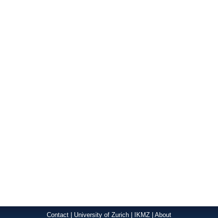
Contact
|
University of Zurich
|
IKMZ
|
About