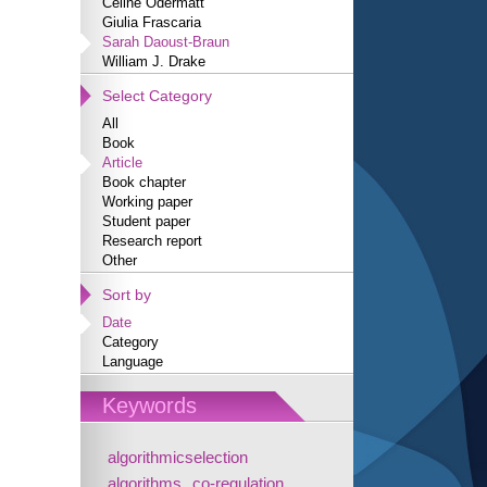
Céline Odermatt
Giulia Frascaria
Sarah Daoust-Braun
William J. Drake
Select Category
All
Book
Article
Book chapter
Working paper
Student paper
Research report
Other
Sort by
Date
Category
Language
Keywords
algorithmicselection
algorithms
co-regulation