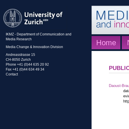
IKMZ - Department of Communication and
Media Research
Home
Media Change & Innovation Division
Andreasstrasse 15
CH-8050 Zurich
Phone +41 (0)44 635 20 92
PUBLI
Fax +41 (0)44 634 49 34
Contact
Daoust-Bra
dat
evi
htt