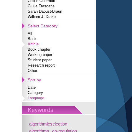
Céline Odermatt
Giulia Frascaria
Sarah Daoust-Braun
William J. Drake
Select Category
All
Book
Article
Book chapter
Working paper
Student paper
Research report
Other
Sort by
Date
Category
Language
Keywords
algorithmicselection
algorithms
co-regulation