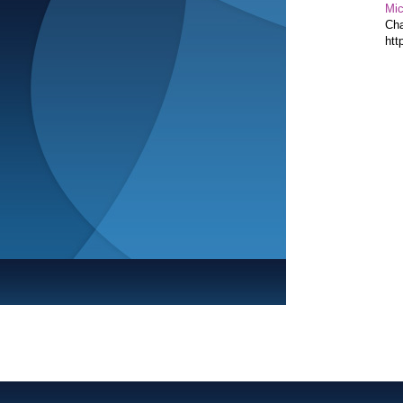
Mic
Cha
htt