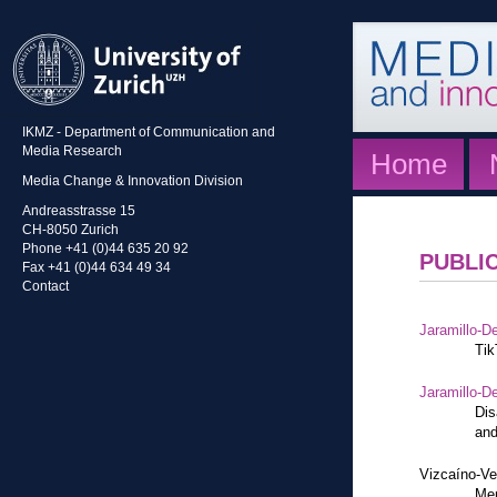
IKMZ - Department of Communication and
Media Research
Home
Media Change & Innovation Division
Andreasstrasse 15
CH-8050 Zurich
Phone +41 (0)44 635 20 92
PUBLI
Fax +41 (0)44 634 49 34
Contact
Jaramillo-De
Tik
Jaramillo-De
Dis
and
Vizcaíno-Ve
Mem