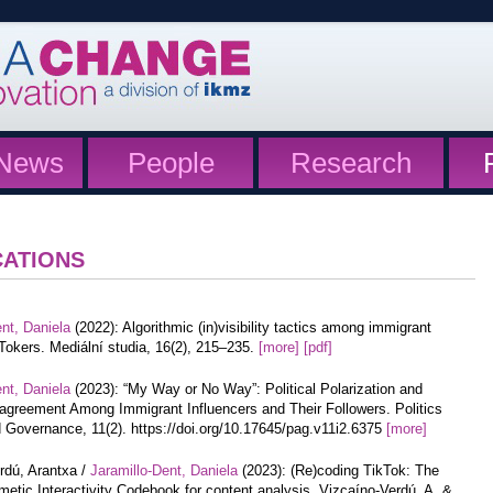
News
People
Research
CATIONS
nt, Daniela
(2022): Algorithmic (in)visibility tactics among immigrant
Tokers. Mediální studia, 16(2), 215–235.
[more]
[pdf]
nt, Daniela
(2023): “My Way or No Way”: Political Polarization and
agreement Among Immigrant Influencers and Their Followers. Politics
 Governance, 11(2). https://doi.org/10.17645/pag.v11i2.6375
[more]
rdú, Arantxa /
Jaramillo-Dent, Daniela
(2023): (Re)coding TikTok: The
etic Interactivity Codebook for content analysis. Vizcaíno-Verdú, A. &