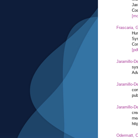
Jar
Cod
[mo
Frascaria, G
Hum
Sys
Com
[pd
Jaramillo-De
sys
Adv
Jaramillo-De
con
pub
Jaramillo-De
cre
mea
htt
Odermatt, C