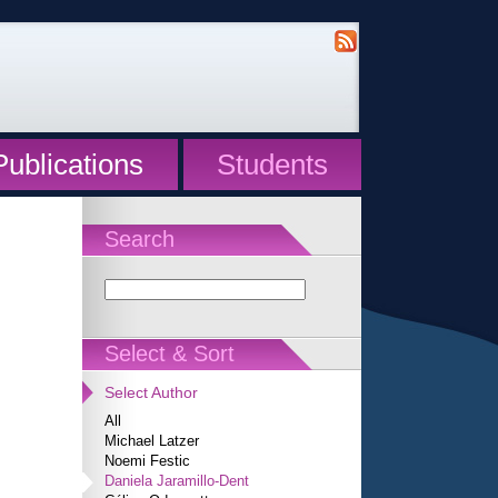
Publications
Students
Search
Select & Sort
Select Author
All
Michael Latzer
Noemi Festic
Daniela Jaramillo-Dent