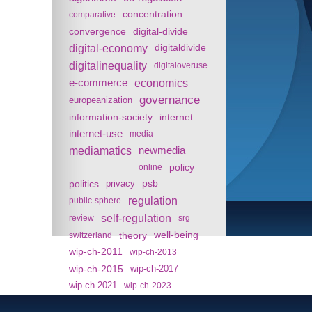
concentration
comparative
convergence
digital-divide
digital-economy
digitaldivide
digitalinequality
digitaloveruse
e-commerce
economics
governance
europeanization
information-society
internet
internet-use
media
mediamatics
newmedia
policy
online
politics
psb
privacy
regulation
public-sphere
self-regulation
review
srg
theory
well-being
switzerland
wip-ch-2011
wip-ch-2013
wip-ch-2015
wip-ch-2017
wip-ch-2021
wip-ch-2023