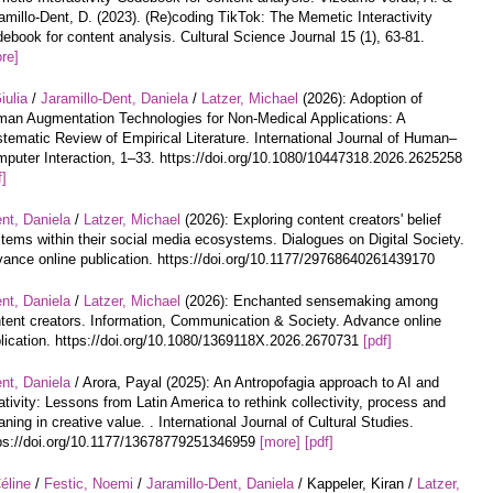
amillo-Dent, D. (2023). (Re)coding TikTok: The Memetic Interactivity
ebook for content analysis. Cultural Science Journal 15 (1), 63-81.
re]
iulia
/
Jaramillo-Dent, Daniela
/
Latzer, Michael
(2026): Adoption of
an Augmentation Technologies for Non-Medical Applications: A
tematic Review of Empirical Literature. International Journal of Human–
puter Interaction, 1–33. https://doi.org/10.1080/10447318.2026.2625258
f]
nt, Daniela
/
Latzer, Michael
(2026): Exploring content creators' belief
tems within their social media ecosystems. Dialogues on Digital Society.
ance online publication. https://doi.org/10.1177/29768640261439170
nt, Daniela
/
Latzer, Michael
(2026): Enchanted sensemaking among
tent creators. Information, Communication & Society. Advance online
lication. https://doi.org/10.1080/1369118X.2026.2670731
[pdf]
nt, Daniela
/ Arora, Payal (2025): An Antropofagia approach to AI and
ativity: Lessons from Latin America to rethink collectivity, process and
ning in creative value. . International Journal of Cultural Studies.
ps://doi.org/10.1177/13678779251346959
[more]
[pdf]
éline
/
Festic, Noemi
/
Jaramillo-Dent, Daniela
/ Kappeler, Kiran /
Latzer,