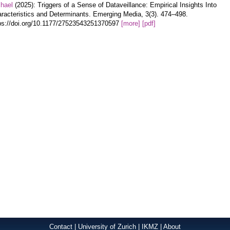
hael
(2025): Triggers of a Sense of Dataveillance: Empirical Insights Into
racteristics and Determinants. Emerging Media, 3(3). 474–498.
ps://doi.org/10.1177/27523543251370597
[more]
[pdf]
Contact
|
University of Zurich
|
IKMZ
|
About