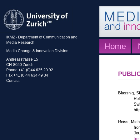
IKMZ - Department of Communication and
Media Research
Home
Media Change & Innovation Division
Andreasstrasse 15
CH-8050 Zurich
Phone +41 (0)44 635 20 92
PUBLI
Fax +41 (0)44 634 49 34
Contact
Blassnig, Si
Ref
Swi
htt
Reiss, Mich
fro
Jou
[mo