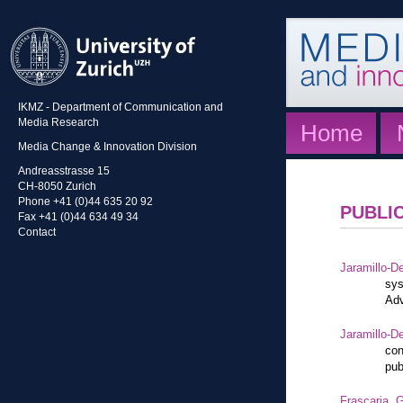
IKMZ - Department of Communication and
Media Research
Home
Media Change & Innovation Division
Andreasstrasse 15
CH-8050 Zurich
Phone +41 (0)44 635 20 92
PUBLI
Fax +41 (0)44 634 49 34
Contact
Jaramillo-De
sys
Adv
Jaramillo-De
con
pub
Frascaria, G