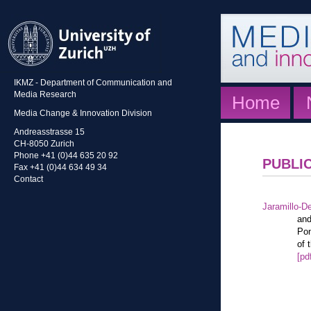
IKMZ - Department of Communication and
Media Research
Home
Media Change & Innovation Division
Andreasstrasse 15
CH-8050 Zurich
Phone +41 (0)44 635 20 92
PUBLI
Fax +41 (0)44 634 49 34
Contact
Jaramillo-De
and
Pon
of 
[pd