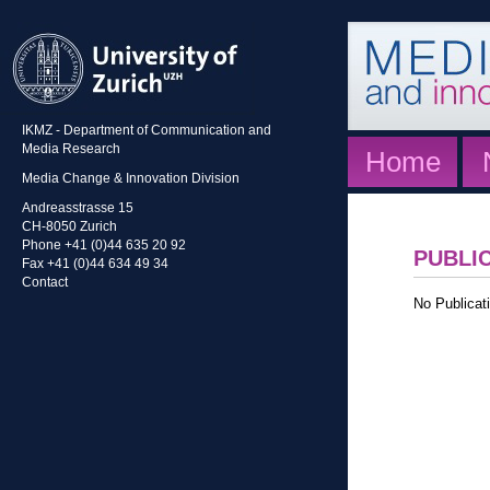
IKMZ - Department of Communication and
Media Research
Home
Media Change & Innovation Division
Andreasstrasse 15
CH-8050 Zurich
Phone +41 (0)44 635 20 92
PUBLI
Fax +41 (0)44 634 49 34
Contact
No Publicati