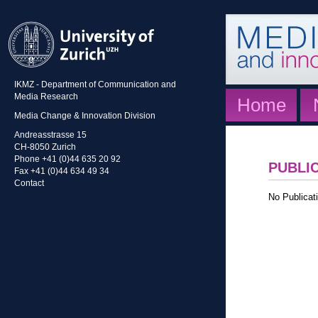
IKMZ - Department of Communication and
Media Research
Home
Media Change & Innovation Division
Andreasstrasse 15
CH-8050 Zurich
Phone +41 (0)44 635 20 92
PUBLI
Fax +41 (0)44 634 49 34
Contact
No Publicati