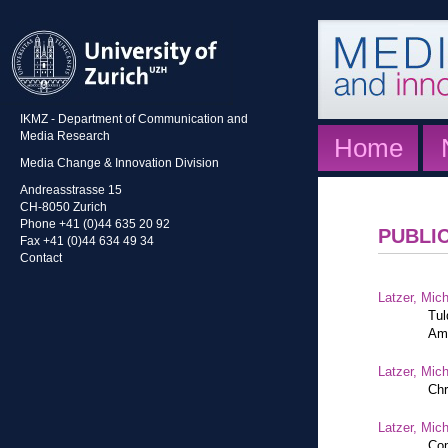
IKMZ - Department of Communication and
Media Research
Home
Media Change & Innovation Division
Andreasstrasse 15
CH-8050 Zurich
Phone +41 (0)44 635 20 92
PUBLI
Fax +41 (0)44 634 49 34
Contact
Latzer, Mic
Tul
Am
Latzer, Mic
Chr
Latzer, Mic
Com