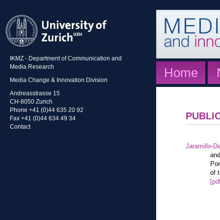
IKMZ - Department of Communication and
Media Research
Home
Media Change & Innovation Division
Andreasstrasse 15
CH-8050 Zurich
Phone +41 (0)44 635 20 92
PUBLI
Fax +41 (0)44 634 49 34
Contact
Jaramillo-De
and
Pon
of 
[pd