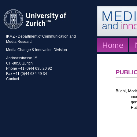
IKMZ - Department of Communication and
Media Research
Home
Media Change & Innovation Division
Andreasstrasse 15
CH-8050 Zurich
Phone +41 (0)44 635 20 92
PUBLI
Fax +41 (0)44 634 49 34
Contact
Büchi, Mori
ine
gen
Pub