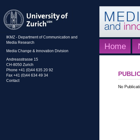
IKMZ - Department of Communication and
Media Research
Home
Media Change & Innovation Division
Andreasstrasse 15
CH-8050 Zurich
Phone +41 (0)44 635 20 92
PUBLI
Fax +41 (0)44 634 49 34
Contact
No Publicati