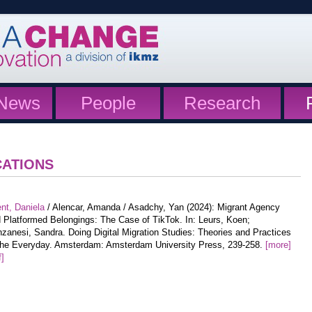
News
People
Research
CATIONS
nt, Daniela
/ Alencar, Amanda / Asadchy, Yan (2024): Migrant Agency
 Platformed Belongings: The Case of TikTok. In: Leurs, Koen;
zanesi, Sandra. Doing Digital Migration Studies: Theories and Practices
the Everyday. Amsterdam: Amsterdam University Press, 239-258.
[more]
f]