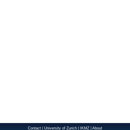
Contact
|
University of Zurich
|
IKMZ
|
About