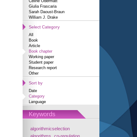
Céline Odermatt
Giulia Frascaria
Sarah Daoust-Braun
William J. Drake
Select Category
All
Book
Article
Book chapter
Working paper
Student paper
Research report
Other
Sort by
Date
Category
Language
Keywords
algorithmicselection
algorithms
co-regulation