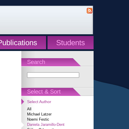
Publications
Students
Search
Select & Sort
Select Author
All
Michael Latzer
Noemi Festic
Daniela Jaramillo-Dent