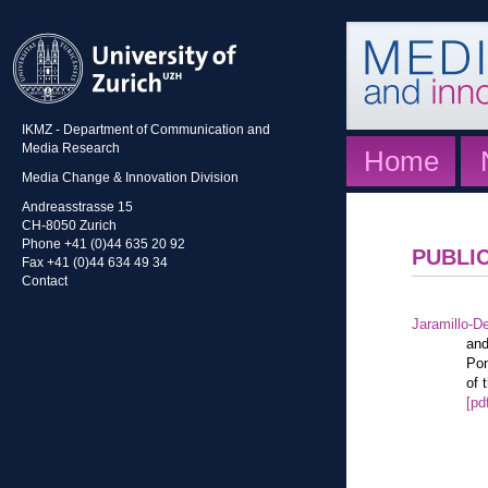
IKMZ - Department of Communication and
Media Research
Home
Media Change & Innovation Division
Andreasstrasse 15
CH-8050 Zurich
Phone +41 (0)44 635 20 92
PUBLI
Fax +41 (0)44 634 49 34
Contact
Jaramillo-De
and
Pon
of 
[pd