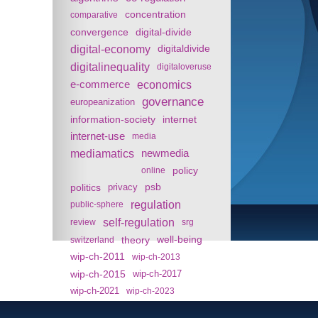
concentration
comparative
convergence
digital-divide
digital-economy
digitaldivide
digitalinequality
digitaloveruse
e-commerce
economics
governance
europeanization
information-society
internet
internet-use
media
mediamatics
newmedia
policy
online
politics
psb
privacy
regulation
public-sphere
self-regulation
review
srg
theory
well-being
switzerland
wip-ch-2011
wip-ch-2013
wip-ch-2015
wip-ch-2017
wip-ch-2021
wip-ch-2023