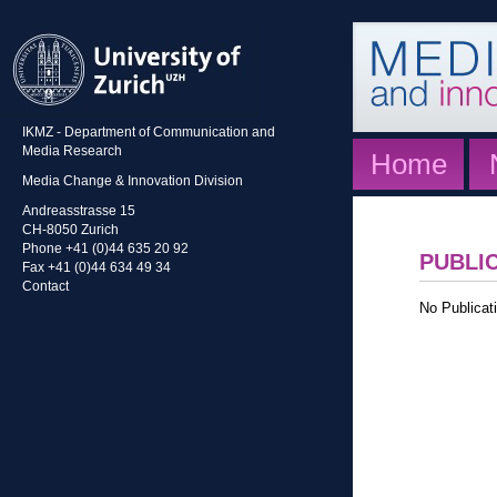
IKMZ - Department of Communication and
Media Research
Home
Media Change & Innovation Division
Andreasstrasse 15
CH-8050 Zurich
Phone +41 (0)44 635 20 92
PUBLI
Fax +41 (0)44 634 49 34
Contact
No Publicati