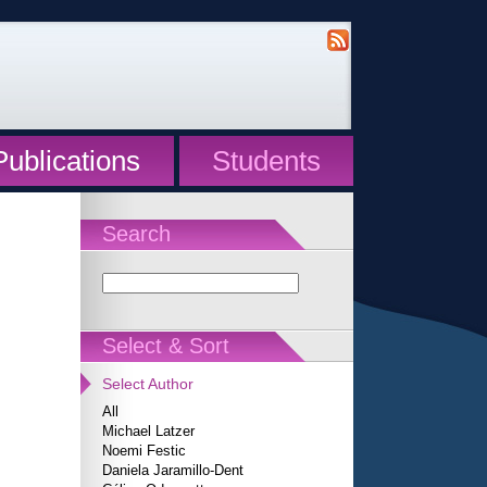
Publications
Students
Search
Select & Sort
Select Author
All
Michael Latzer
Noemi Festic
Daniela Jaramillo-Dent