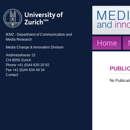
IKMZ - Department of Communication and
Media Research
Home
Media Change & Innovation Division
Andreasstrasse 15
CH-8050 Zurich
Phone +41 (0)44 635 20 92
PUBLI
Fax +41 (0)44 634 49 34
Contact
No Publicati