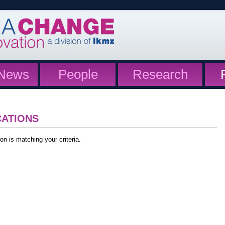
News
People
Research
CATIONS
on is matching your criteria.