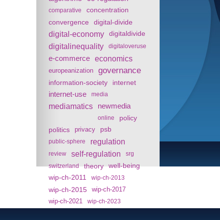
concentration
comparative
convergence
digital-divide
digital-economy
digitaldivide
digitalinequality
digitaloveruse
e-commerce
economics
governance
europeanization
information-society
internet
internet-use
media
mediamatics
newmedia
policy
online
politics
psb
privacy
regulation
public-sphere
self-regulation
review
srg
theory
well-being
switzerland
wip-ch-2011
wip-ch-2013
wip-ch-2015
wip-ch-2017
wip-ch-2021
wip-ch-2023