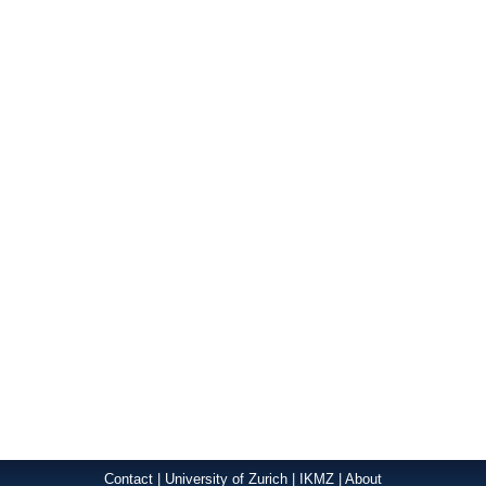
Contact
|
University of Zurich
|
IKMZ
|
About