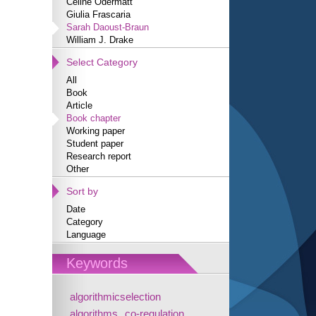
Céline Odermatt
Giulia Frascaria
Sarah Daoust-Braun
William J. Drake
Select Category
All
Book
Article
Book chapter
Working paper
Student paper
Research report
Other
Sort by
Date
Category
Language
Keywords
algorithmicselection
algorithms
co-regulation