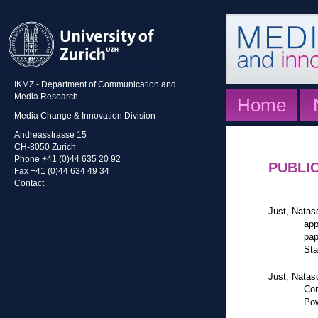
IKMZ - Department of Communication and
Media Research
Home
Media Change & Innovation Division
Andreasstrasse 15
CH-8050 Zurich
Phone +41 (0)44 635 20 92
PUBLI
Fax +41 (0)44 634 49 34
Contact
Just, Natas
app
pap
Sta
Just, Natas
Con
Pow