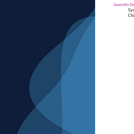
Jaramillo-De
Sys
Cha