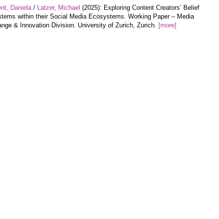
nt, Daniela
/
Latzer, Michael
(2025): Exploring Content Creators’ Belief
tems within their Social Media Ecosystems. Working Paper – Media
nge & Innovation Division. University of Zurich, Zurich.
[more]