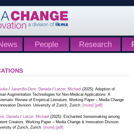
News
People
Research
CATIONS
iulia
/
Jaramillo-Dent, Daniela
/
Latzer, Michael
(2025): Adoption of
an Augmentation Technologies for Non-Medical Applications: A
tematic Review of Empirical Literature. Working Paper – Media Change
nnovation Division. University of Zurich, Zurich.
[more]
[pdf]
nt, Daniela
/
Latzer, Michael
(2025): Enchanted Sensemaking among
tent Creators. Working Paper – Media Change & Innovation Division.
versity of Zurich, Zurich.
[more]
[pdf]