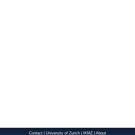
Contact
|
University of Zurich
|
IKMZ
|
About