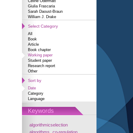
Céline Odermatt
Giulia Frascaria
Sarah Daoust-Braun
William J. Drake
Select Category
All
Book
Article
Book chapter
Working paper
Student paper
Research report
Other
Sort by
Date
Category
Language
Keywords
algorithmicselection
algorithms
co-regulation