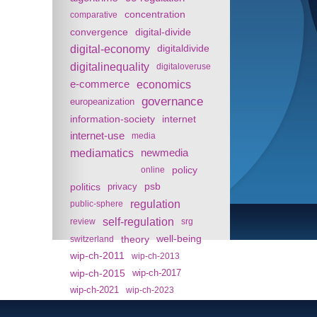
concentration
comparative
convergence
digital-divide
digital-economy
digitaldivide
digitalinequality
digitaloveruse
e-commerce
economics
governance
europeanization
information-society
internet
internet-use
media
mediamatics
newmedia
policy
online
politics
psb
privacy
regulation
public-sphere
self-regulation
review
srg
theory
well-being
switzerland
wip-ch-2011
wip-ch-2013
wip-ch-2015
wip-ch-2017
wip-ch-2021
wip-ch-2023