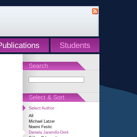
Publications
Students
Search
Select & Sort
Select Author
All
Michael Latzer
Noemi Festic
Daniela Jaramillo-Dent