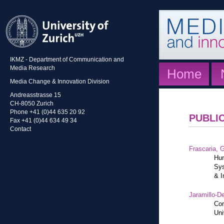
IKMZ - Department of Communication and
Media Research
Home
Media Change & Innovation Division
Andreasstrasse 15
CH-8050 Zurich
Phone +41 (0)44 635 20 92
PUBLI
Fax +41 (0)44 634 49 34
Contact
Frascaria, G
Hum
Sys
& I
Jaramillo-De
Con
Uni