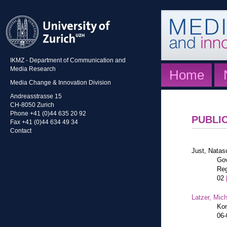
IKMZ - Department of Communication and
Media Research
Home
Media Change & Innovation Division
Andreasstrasse 15
CH-8050 Zurich
Phone +41 (0)44 635 20 92
PUBLI
Fax +41 (0)44 634 49 34
Contact
Just, Natas
Gov
Reg
02
Latzer, Mic
Kon
06