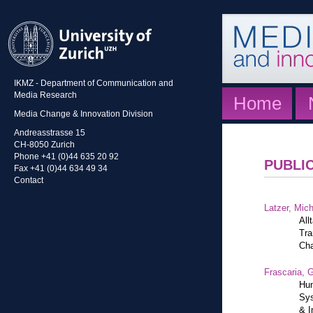
IKMZ - Department of Communication and
Media Research
Home
Media Change & Innovation Division
Andreasstrasse 15
CH-8050 Zurich
Phone +41 (0)44 635 20 92
PUBLI
Fax +41 (0)44 634 49 34
Contact
Latzer, Mic
All
Tra
Cha
Frascaria, G
Hum
Sys
& I