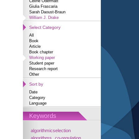
Céline Odermatt
Giulia Frascaria
Sarah Daoust-Braun
William J. Drake
Select Category
All
Book
Article
Book chapter
Working paper
Student paper
Research report
Other
Sort by
Date
Category
Language
Keywords
algorithmicselection
algorithms
co-regulation