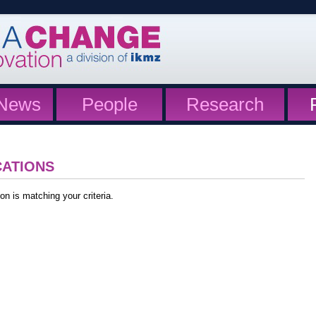
News
People
Research
CATIONS
on is matching your criteria.