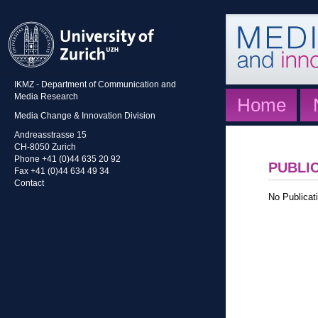
IKMZ - Department of Communication and
Media Research
Home
Media Change & Innovation Division
Andreasstrasse 15
CH-8050 Zurich
Phone +41 (0)44 635 20 92
PUBLI
Fax +41 (0)44 634 49 34
Contact
No Publicati