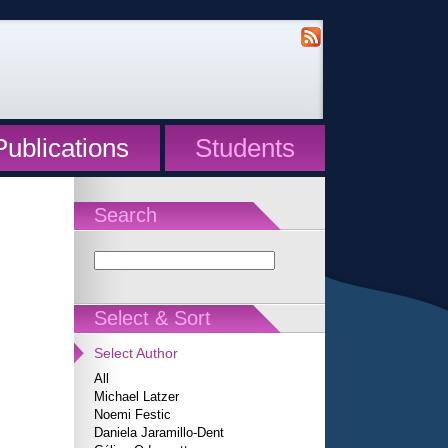
Publications
Students
Search
Select & Sort
Select Author
All
Michael Latzer
Noemi Festic
Daniela Jaramillo-Dent