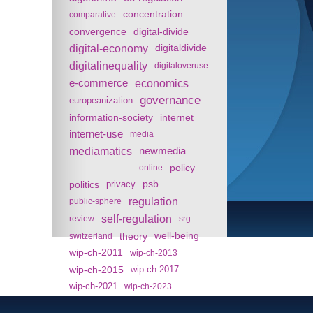
concentration
comparative
convergence
digital-divide
digital-economy
digitaldivide
digitalinequality
digitaloveruse
e-commerce
economics
governance
europeanization
information-society
internet
internet-use
media
mediamatics
newmedia
policy
online
politics
psb
privacy
regulation
public-sphere
self-regulation
review
srg
theory
well-being
switzerland
wip-ch-2011
wip-ch-2013
wip-ch-2015
wip-ch-2017
wip-ch-2021
wip-ch-2023