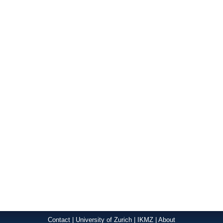
Contact
|
University of Zurich
|
IKMZ
|
About