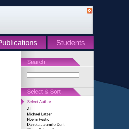
Publications
Students
Search
Select & Sort
Select Author
All
Michael Latzer
Noemi Festic
Daniela Jaramillo-Dent