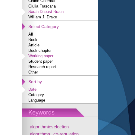
Céline Odermatt
Giulia Frascaria
Sarah Daoust-Braun
William J. Drake
Select Category
All
Book
Article
Book chapter
Working paper
Student paper
Research report
Other
Sort by
Date
Category
Language
Keywords
algorithmicselection
algorithms
co-regulation