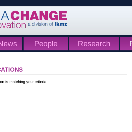
News
People
Research
CATIONS
on is matching your criteria.