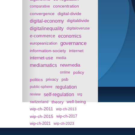
concentration
comparative
convergence
digital-divide
digital-economy
digitaldivide
digitalinequality
digitaloveruse
e-commerce
economics
governance
europeanization
information-society
internet
internet-use
media
mediamatics
newmedia
policy
online
politics
psb
privacy
regulation
public-sphere
self-regulation
review
srg
theory
well-being
switzerland
wip-ch-2011
wip-ch-2013
wip-ch-2015
wip-ch-2017
wip-ch-2021
wip-ch-2023