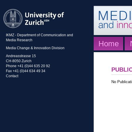
IKMZ - Department of Communication and
Media Research
Home
Media Change & Innovation Division
Andreasstrasse 15
CH-8050 Zurich
Phone +41 (0)44 635 20 92
PUBLI
Fax +41 (0)44 634 49 34
Contact
No Publicati