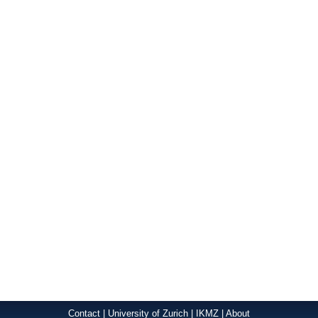
Contact
|
University of Zurich
|
IKMZ
|
About